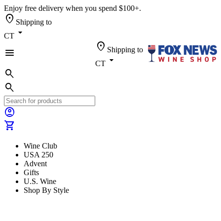
Enjoy free delivery when you spend $100+.
location_on
Shipping to
arrow_drop_down
CT
location_on
Shipping to
menu
arrow_drop_down
CT
search
search
account_circle
shopping_cart
Wine Club
USA 250
Advent
Gifts
U.S. Wine
Shop By Style