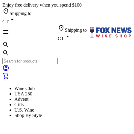
Enjoy free delivery when you spend $100+.
location_on
Shipping to
arrow_drop_down
CT
location_on
Shipping to
menu
arrow_drop_down
CT
search
search
account_circle
shopping_cart
Wine Club
USA 250
Advent
Gifts
U.S. Wine
Shop By Style