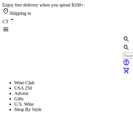
Enjoy free delivery when you spend $100+.
location_on
Shipping to
arrow_drop_down
CT
menu
search
search
account_circle
shopping_cart
Wine Club
USA 250
Advent
Gifts
U.S. Wine
Shop By Style