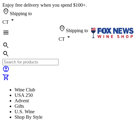
Enjoy free delivery when you spend $100+.
location_on
Shipping to
arrow_drop_down
CT
location_on
Shipping to
menu
arrow_drop_down
CT
search
search
account_circle
shopping_cart
Wine Club
USA 250
Advent
Gifts
U.S. Wine
Shop By Style