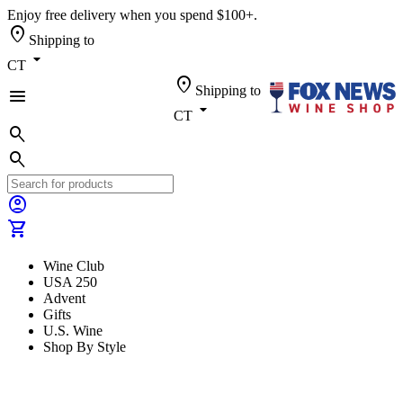
Enjoy free delivery when you spend $100+.
location_on
Shipping to
arrow_drop_down
CT
location_on
Shipping to
menu
arrow_drop_down
CT
search
search
account_circle
shopping_cart
Wine Club
USA 250
Advent
Gifts
U.S. Wine
Shop By Style