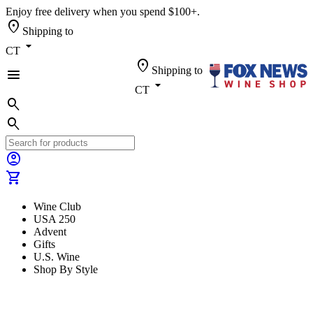
Enjoy free delivery when you spend $100+.
location_on
Shipping to
arrow_drop_down
CT
location_on
Shipping to
menu
arrow_drop_down
CT
search
search
account_circle
shopping_cart
Wine Club
USA 250
Advent
Gifts
U.S. Wine
Shop By Style