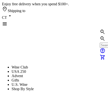
Enjoy free delivery when you spend $100+.
location_on
Shipping to
arrow_drop_down
CT
menu
search
search
account_circle
shopping_cart
Wine Club
USA 250
Advent
Gifts
U.S. Wine
Shop By Style