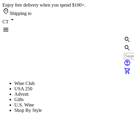
Enjoy free delivery when you spend $100+.
location_on
Shipping to
arrow_drop_down
CT
menu
search
search
account_circle
shopping_cart
Wine Club
USA 250
Advent
Gifts
U.S. Wine
Shop By Style