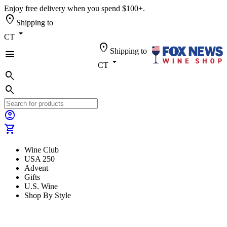
Enjoy free delivery when you spend $100+.
location_on
Shipping to
arrow_drop_down
CT
location_on
Shipping to
menu
arrow_drop_down
CT
search
search
account_circle
shopping_cart
Wine Club
USA 250
Advent
Gifts
U.S. Wine
Shop By Style