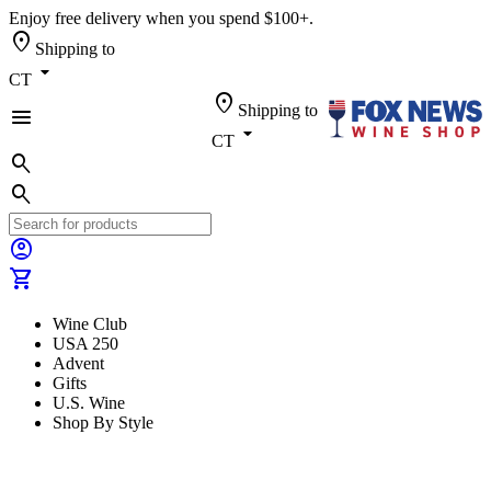
Enjoy free delivery when you spend $100+.
location_on
Shipping to
arrow_drop_down
CT
location_on
Shipping to
menu
arrow_drop_down
CT
search
search
account_circle
shopping_cart
Wine Club
USA 250
Advent
Gifts
U.S. Wine
Shop By Style