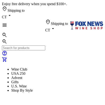
Enjoy free delivery when you spend $100+.
location_on
Shipping to
arrow_drop_down
CT
location_on
Shipping to
menu
arrow_drop_down
CT
search
search
account_circle
shopping_cart
Wine Club
USA 250
Advent
Gifts
U.S. Wine
Shop By Style