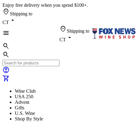
Enjoy free delivery when you spend $100+.
location_on
Shipping to
arrow_drop_down
CT
location_on
Shipping to
menu
arrow_drop_down
CT
search
search
account_circle
shopping_cart
Wine Club
USA 250
Advent
Gifts
U.S. Wine
Shop By Style