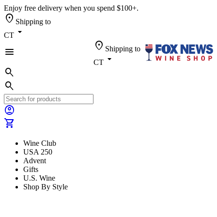
Enjoy free delivery when you spend $100+.
location_on
Shipping to
arrow_drop_down
CT
location_on
Shipping to
menu
arrow_drop_down
CT
search
search
account_circle
shopping_cart
Wine Club
USA 250
Advent
Gifts
U.S. Wine
Shop By Style