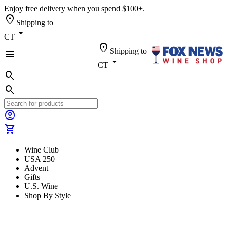
Enjoy free delivery when you spend $100+.
location_on
Shipping to
arrow_drop_down
CT
location_on
Shipping to
menu
arrow_drop_down
CT
search
search
account_circle
shopping_cart
Wine Club
USA 250
Advent
Gifts
U.S. Wine
Shop By Style