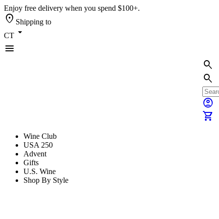
Enjoy free delivery when you spend $100+.
location_on
Shipping to
arrow_drop_down
CT
menu
search
search
account_circle
shopping_cart
Wine Club
USA 250
Advent
Gifts
U.S. Wine
Shop By Style