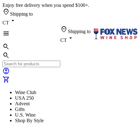
Enjoy free delivery when you spend $100+.
location_on
Shipping to
arrow_drop_down
CT
location_on
Shipping to
menu
arrow_drop_down
CT
search
search
account_circle
shopping_cart
Wine Club
USA 250
Advent
Gifts
U.S. Wine
Shop By Style