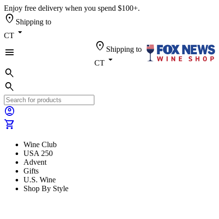
Enjoy free delivery when you spend $100+.
location_on
Shipping to
arrow_drop_down
CT
location_on
Shipping to
menu
arrow_drop_down
CT
search
search
account_circle
shopping_cart
Wine Club
USA 250
Advent
Gifts
U.S. Wine
Shop By Style