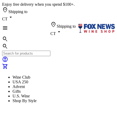
Enjoy free delivery when you spend $100+.
location_on
Shipping to
arrow_drop_down
CT
location_on
Shipping to
menu
arrow_drop_down
CT
search
search
account_circle
shopping_cart
Wine Club
USA 250
Advent
Gifts
U.S. Wine
Shop By Style