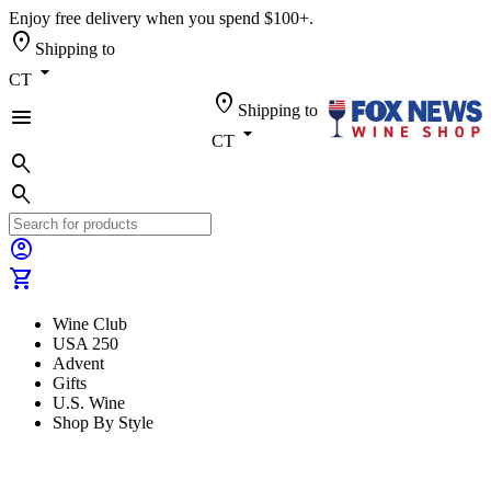
Enjoy free delivery when you spend $100+.
location_on
Shipping to
arrow_drop_down
CT
location_on
Shipping to
menu
arrow_drop_down
CT
search
search
account_circle
shopping_cart
Wine Club
USA 250
Advent
Gifts
U.S. Wine
Shop By Style