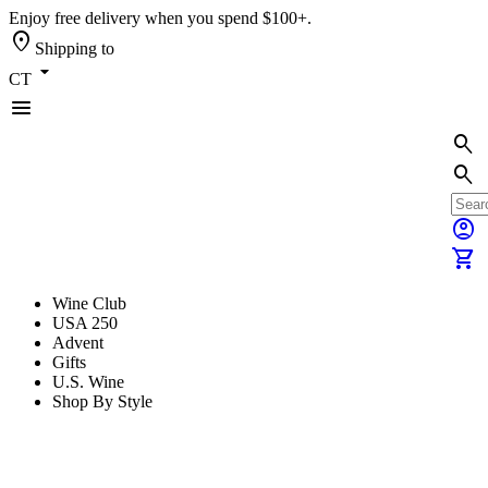
Enjoy free delivery when you spend $100+.
location_on
Shipping to
arrow_drop_down
CT
menu
search
search
account_circle
shopping_cart
Wine Club
USA 250
Advent
Gifts
U.S. Wine
Shop By Style