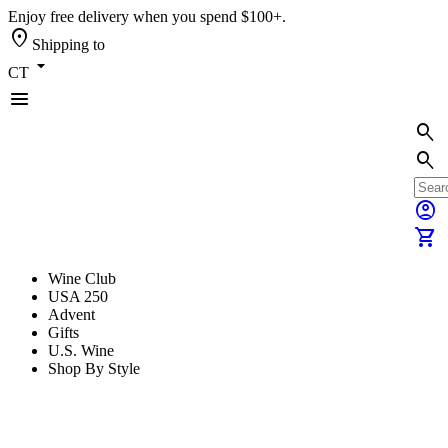
Enjoy free delivery when you spend $100+.
location_on
Shipping to
arrow_drop_down
CT
menu
search
search
account_circle
shopping_cart
Wine Club
USA 250
Advent
Gifts
U.S. Wine
Shop By Style