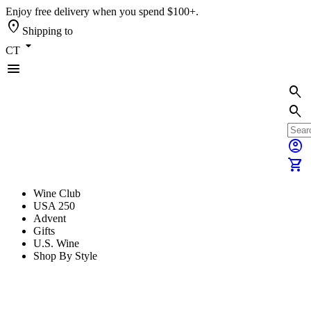
Enjoy free delivery when you spend $100+.
location_on
Shipping to
arrow_drop_down
CT
menu
search
search
account_circle
shopping_cart
Wine Club
USA 250
Advent
Gifts
U.S. Wine
Shop By Style