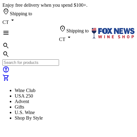
Enjoy free delivery when you spend $100+.
location_on
Shipping to
arrow_drop_down
CT
location_on
Shipping to
menu
arrow_drop_down
CT
search
search
account_circle
shopping_cart
Wine Club
USA 250
Advent
Gifts
U.S. Wine
Shop By Style