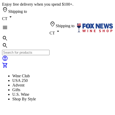
Enjoy free delivery when you spend $100+.
location_on
Shipping to
arrow_drop_down
CT
location_on
Shipping to
menu
arrow_drop_down
CT
search
search
account_circle
shopping_cart
Wine Club
USA 250
Advent
Gifts
U.S. Wine
Shop By Style