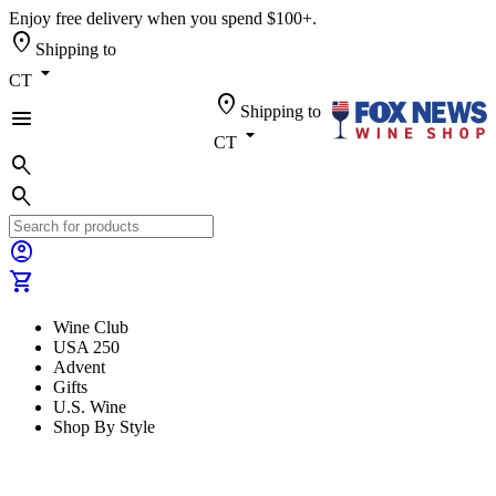
Enjoy free delivery when you spend $100+.
location_on
Shipping to
arrow_drop_down
CT
location_on
Shipping to
menu
arrow_drop_down
CT
search
search
account_circle
shopping_cart
Wine Club
USA 250
Advent
Gifts
U.S. Wine
Shop By Style