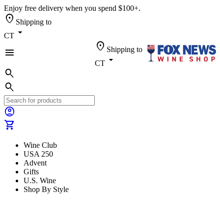
Enjoy free delivery when you spend $100+.
location_on
Shipping to
arrow_drop_down
CT
location_on
Shipping to
menu
arrow_drop_down
CT
search
search
account_circle
shopping_cart
Wine Club
USA 250
Advent
Gifts
U.S. Wine
Shop By Style