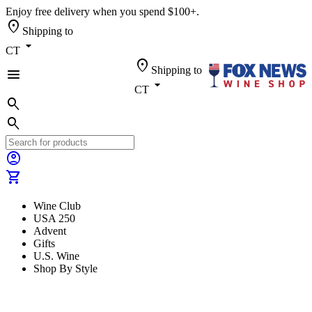
Enjoy free delivery when you spend $100+.
location_on
Shipping to
arrow_drop_down
CT
location_on
Shipping to
menu
arrow_drop_down
CT
search
search
account_circle
shopping_cart
Wine Club
USA 250
Advent
Gifts
U.S. Wine
Shop By Style