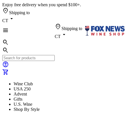
Enjoy free delivery when you spend $100+.
location_on
Shipping to
arrow_drop_down
CT
location_on
Shipping to
menu
arrow_drop_down
CT
search
search
account_circle
shopping_cart
Wine Club
USA 250
Advent
Gifts
U.S. Wine
Shop By Style