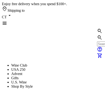
Enjoy free delivery when you spend $100+.
location_on
Shipping to
arrow_drop_down
CT
menu
search
search
account_circle
shopping_cart
Wine Club
USA 250
Advent
Gifts
U.S. Wine
Shop By Style