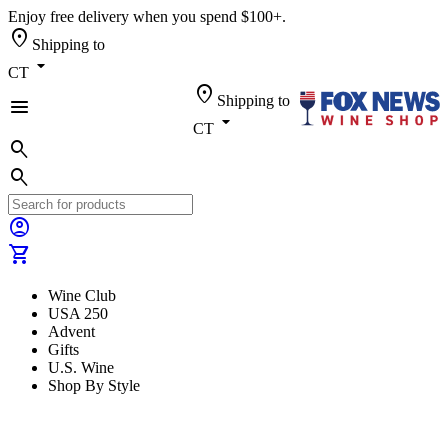
Enjoy free delivery when you spend $100+.
location_on
Shipping to
arrow_drop_down
CT
location_on
Shipping to
menu
arrow_drop_down
CT
search
search
account_circle
shopping_cart
Wine Club
USA 250
Advent
Gifts
U.S. Wine
Shop By Style