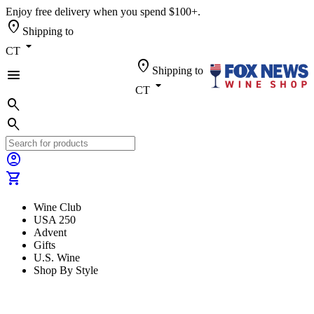
Enjoy free delivery when you spend $100+.
location_on
Shipping to
arrow_drop_down
CT
location_on
Shipping to
menu
arrow_drop_down
CT
search
search
account_circle
shopping_cart
Wine Club
USA 250
Advent
Gifts
U.S. Wine
Shop By Style