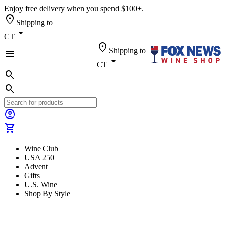
Enjoy free delivery when you spend $100+.
location_on
Shipping to
arrow_drop_down
CT
location_on
Shipping to
menu
arrow_drop_down
CT
search
search
account_circle
shopping_cart
Wine Club
USA 250
Advent
Gifts
U.S. Wine
Shop By Style