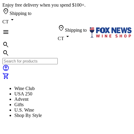
Enjoy free delivery when you spend $100+.
location_on
Shipping to
arrow_drop_down
CT
location_on
Shipping to
menu
arrow_drop_down
CT
search
search
account_circle
shopping_cart
Wine Club
USA 250
Advent
Gifts
U.S. Wine
Shop By Style