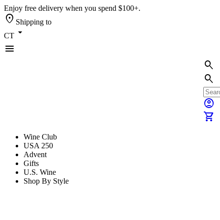
Enjoy free delivery when you spend $100+.
location_on
Shipping to
arrow_drop_down
CT
menu
search
search
account_circle
shopping_cart
Wine Club
USA 250
Advent
Gifts
U.S. Wine
Shop By Style