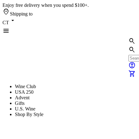
Enjoy free delivery when you spend $100+.
location_on
Shipping to
arrow_drop_down
CT
menu
search
search
account_circle
shopping_cart
Wine Club
USA 250
Advent
Gifts
U.S. Wine
Shop By Style