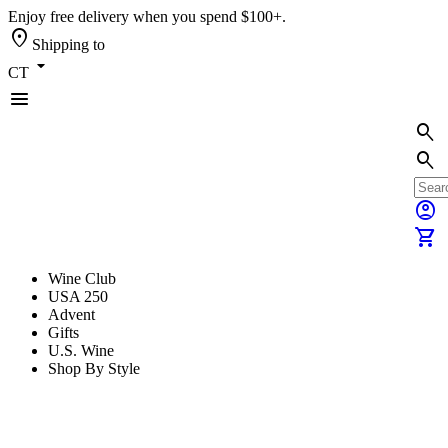
Enjoy free delivery when you spend $100+.
location_on
Shipping to
arrow_drop_down
CT
menu
search
search
account_circle
shopping_cart
Wine Club
USA 250
Advent
Gifts
U.S. Wine
Shop By Style