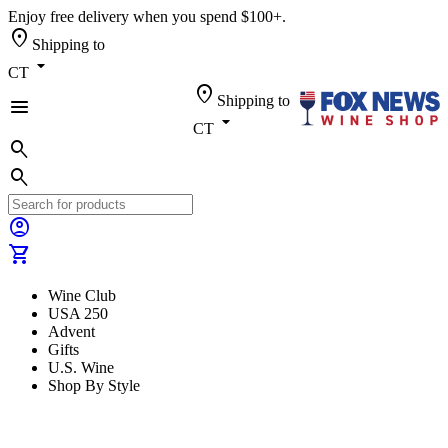
Enjoy free delivery when you spend $100+.
location_on
Shipping to
arrow_drop_down
CT
location_on
Shipping to
menu
arrow_drop_down
CT
search
search
account_circle
shopping_cart
Wine Club
USA 250
Advent
Gifts
U.S. Wine
Shop By Style