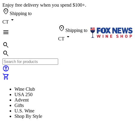
Enjoy free delivery when you spend $100+.
location_on
Shipping to
arrow_drop_down
CT
location_on
Shipping to
menu
arrow_drop_down
CT
search
search
account_circle
shopping_cart
Wine Club
USA 250
Advent
Gifts
U.S. Wine
Shop By Style