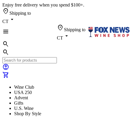
Enjoy free delivery when you spend $100+.
location_on
Shipping to
arrow_drop_down
CT
location_on
Shipping to
menu
arrow_drop_down
CT
search
search
account_circle
shopping_cart
Wine Club
USA 250
Advent
Gifts
U.S. Wine
Shop By Style