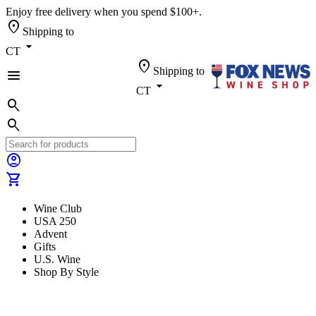
Enjoy free delivery when you spend $100+.
location_on
Shipping to
arrow_drop_down
CT
location_on
Shipping to
menu
arrow_drop_down
CT
search
search
account_circle
shopping_cart
Wine Club
USA 250
Advent
Gifts
U.S. Wine
Shop By Style