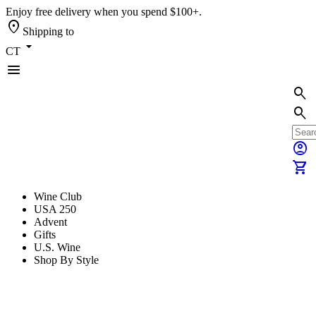
Enjoy free delivery when you spend $100+.
location_on
Shipping to
arrow_drop_down
CT
menu
search
search
account_circle
shopping_cart
Wine Club
USA 250
Advent
Gifts
U.S. Wine
Shop By Style