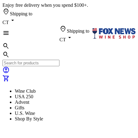
Enjoy free delivery when you spend $100+.
location_on
Shipping to
arrow_drop_down
CT
location_on
Shipping to
menu
arrow_drop_down
CT
search
search
account_circle
shopping_cart
Wine Club
USA 250
Advent
Gifts
U.S. Wine
Shop By Style