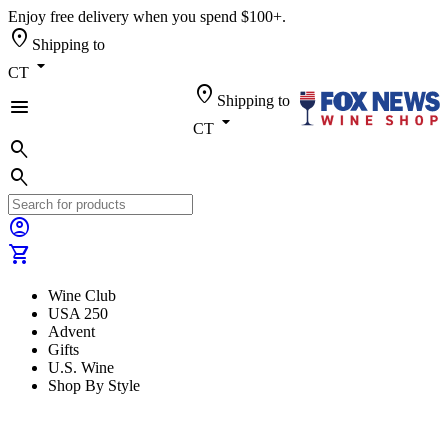
Enjoy free delivery when you spend $100+.
location_on
Shipping to
arrow_drop_down
CT
location_on
Shipping to
menu
arrow_drop_down
CT
search
search
account_circle
shopping_cart
Wine Club
USA 250
Advent
Gifts
U.S. Wine
Shop By Style