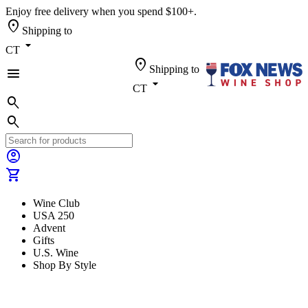
Enjoy free delivery when you spend $100+.
location_on
Shipping to
arrow_drop_down
CT
location_on
Shipping to
menu
arrow_drop_down
CT
search
search
account_circle
shopping_cart
Wine Club
USA 250
Advent
Gifts
U.S. Wine
Shop By Style