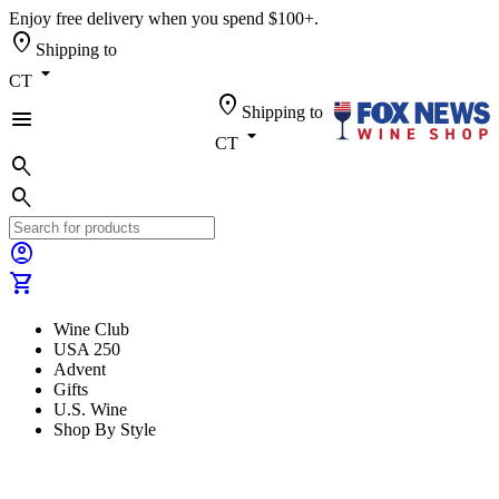
Enjoy free delivery when you spend $100+.
location_on
Shipping to
arrow_drop_down
CT
location_on
Shipping to
menu
arrow_drop_down
CT
search
search
account_circle
shopping_cart
Wine Club
USA 250
Advent
Gifts
U.S. Wine
Shop By Style