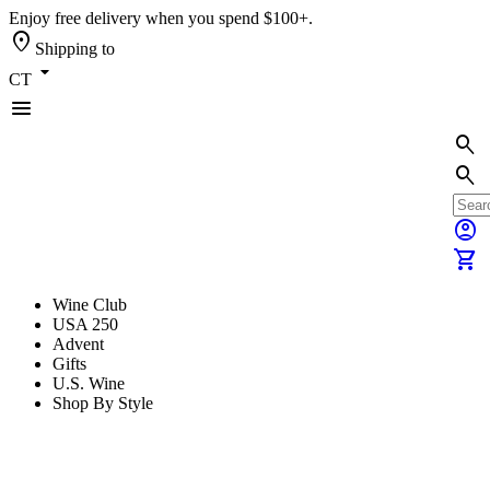
Enjoy free delivery when you spend $100+.
location_on
Shipping to
arrow_drop_down
CT
menu
search
search
account_circle
shopping_cart
Wine Club
USA 250
Advent
Gifts
U.S. Wine
Shop By Style