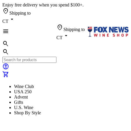
Enjoy free delivery when you spend $100+.
location_on
Shipping to
arrow_drop_down
CT
location_on
Shipping to
menu
arrow_drop_down
CT
search
search
account_circle
shopping_cart
Wine Club
USA 250
Advent
Gifts
U.S. Wine
Shop By Style