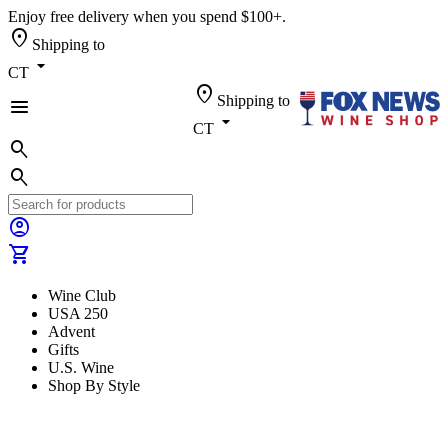
Enjoy free delivery when you spend $100+.
location_on
Shipping to
arrow_drop_down
CT
location_on
Shipping to
menu
arrow_drop_down
CT
search
search
account_circle
shopping_cart
Wine Club
USA 250
Advent
Gifts
U.S. Wine
Shop By Style