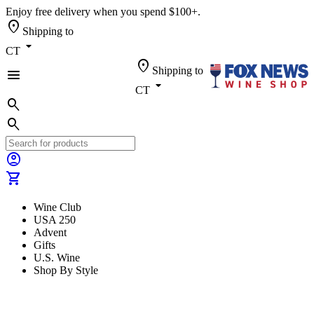
Enjoy free delivery when you spend $100+.
location_on
Shipping to
arrow_drop_down
CT
location_on
Shipping to
menu
arrow_drop_down
CT
search
search
account_circle
shopping_cart
Wine Club
USA 250
Advent
Gifts
U.S. Wine
Shop By Style