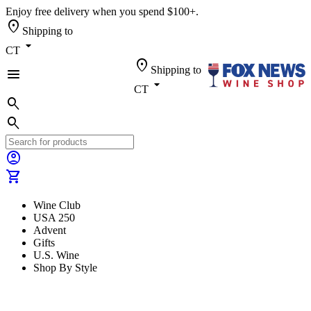
Enjoy free delivery when you spend $100+.
location_on
Shipping to
arrow_drop_down
CT
location_on
Shipping to
menu
arrow_drop_down
CT
search
search
account_circle
shopping_cart
Wine Club
USA 250
Advent
Gifts
U.S. Wine
Shop By Style